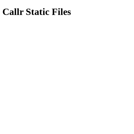
Callr Static Files